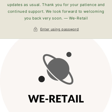
updates as usual. Thank you for your patience and
continued support. We look forward to welcoming
you back very soon. — We-Retail
Enter using password