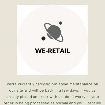
Skip to
content
We're currently carrying out some maintenance on
our site and will be back in a few days. If you've
already placed an order with us, don't worry — your
order is being processed as normal and you'll receive